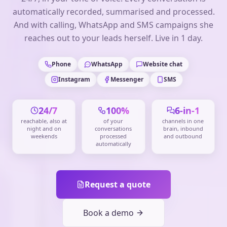
automatically recorded, summarised and processed.
And with calling, WhatsApp and SMS campaigns she
reaches out to your leads herself. Live in 1 day.
Phone
WhatsApp
Website chat
Instagram
Messenger
SMS
24/7
100%
6-in-1
reachable, also at
of your
channels in one
night and on
conversations
brain, inbound
weekends
processed
and outbound
automatically
Request a quote
Book a demo