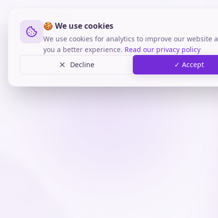
🍪 We use cookies
We use cookies for analytics to improve our website a
you a better experience.
Read our privacy policy
Decline
✓ Accept