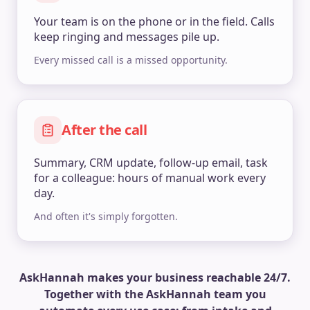
Your team is on the phone or in the field. Calls
keep ringing and messages pile up.
Every missed call is a missed opportunity.
After the call
Summary, CRM update, follow-up email, task
for a colleague: hours of manual work every
day.
And often it's simply forgotten.
AskHannah makes your business reachable 24/7.
Together with the AskHannah team you