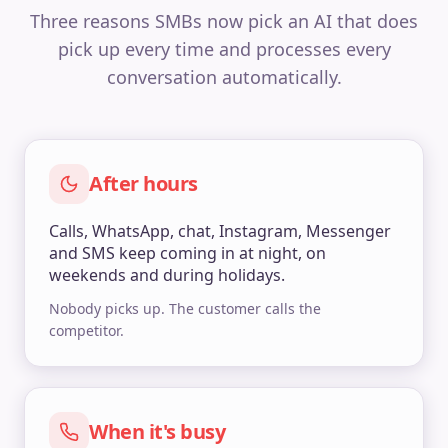
Three reasons SMBs now pick an AI that does
pick up every time and processes every
conversation automatically.
After hours
Calls, WhatsApp, chat, Instagram, Messenger
and SMS keep coming in at night, on
weekends and during holidays.
Nobody picks up. The customer calls the
competitor.
When it's busy