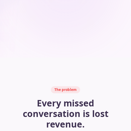
The problem
Every missed
conversation is lost
revenue.