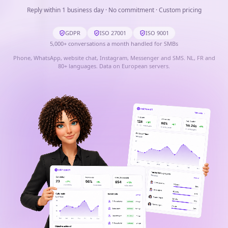
Reply within 1 business day · No commitment · Custom pricing
GDPR
ISO 27001
ISO 9001
5,000
+
conversations a month handled for SMBs
Phone, WhatsApp, website chat, Instagram, Messenger and SMS. NL, FR and
80+ languages. Data on European servers.