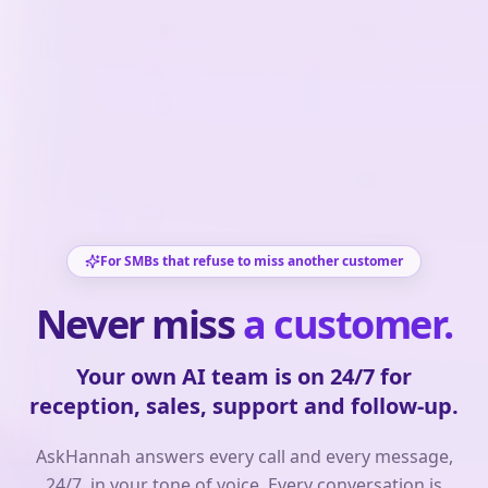
For SMBs that refuse to miss another customer
Never miss
a customer.
Your own AI team is on 24/7 for
reception, sales, support and follow-up.
AskHannah answers every call and every message,
24/7, in your tone of voice. Every conversation is